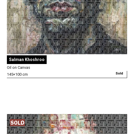
Salman Khoshroo
Oil on Canvas
Sold
145×100 cm