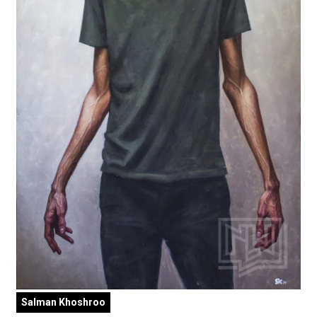
Salman Khoshroo