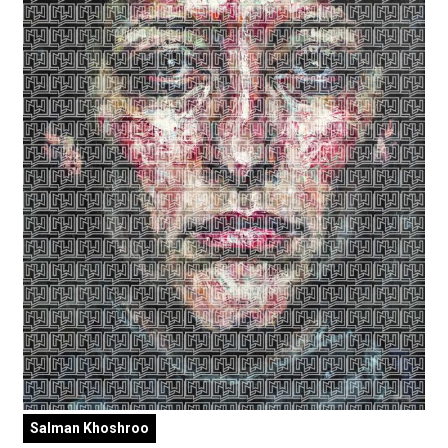
Salman Khoshroo