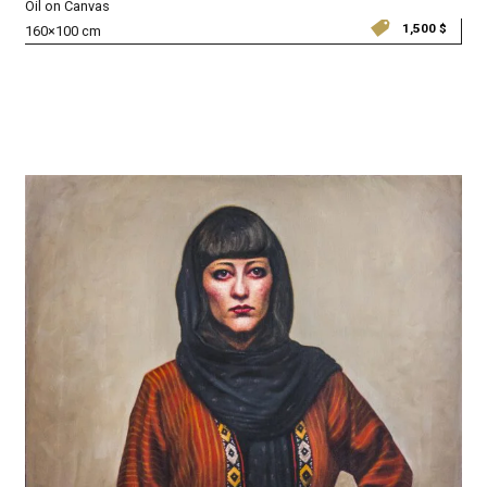
Oil on Canvas
1,500
$
160×100 cm