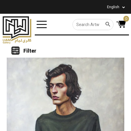
English
0
SEARCH BUTTON
Search
for:
Filter