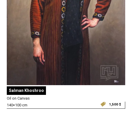
Salman Khoshroo
Oil on Canvas
1,500
$
140×100 cm