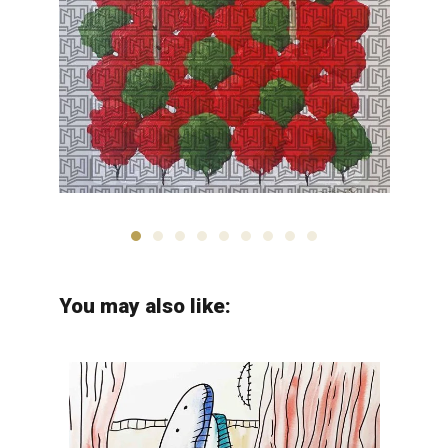
Arman Yaghobpour
You may also like: