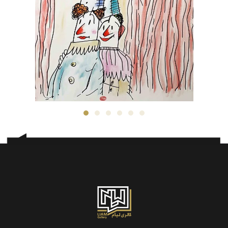
Kambiz Derambakhsh
3,500
$