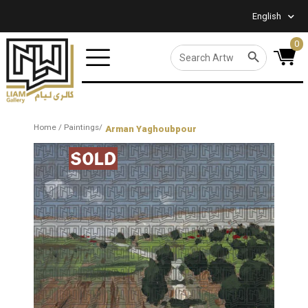
English
0
SEARCH BUTTON
Search
for:
Home
/
Paintings
/
Arman Yaghoubpour