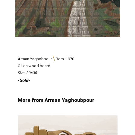
Arman Yaghobpour
Born. 1970
Oil on wood board
Size: 30×30
-Sold-
More from Arman Yaghoubpour