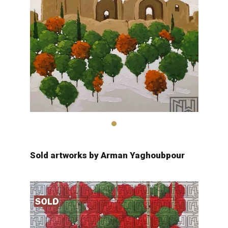
Arman Yaghobpour
2,600
$
Sold artworks by Arman Yaghoubpour