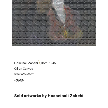
Hoseinali Zabehi
Born. 1945
Oil on Canvas
Size: 60×50 cm
-Sold-
Sold artworks by Hosseinali Zabehi