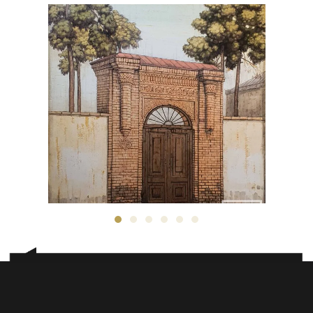
Taher Pourheidari
7,500
$