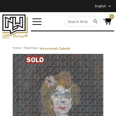
English
0
SEARCH BUTTON
Search
for:
Home
/
Paintings
/
Hosseinali Zabehi