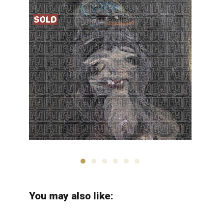
Hosseinali Zabehi
You may also like: