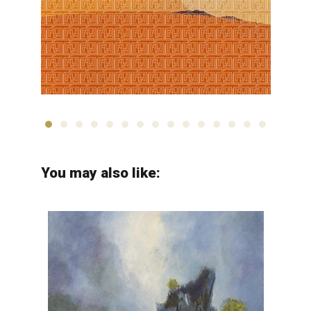
Jalal Shabahangi
You may also like: