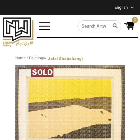
English
0
SEARCH BUTTON
Search
for:
Home
/
Paintings
/
Jalal Shabahangi