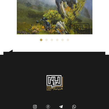
Morteza Asadi
300
$