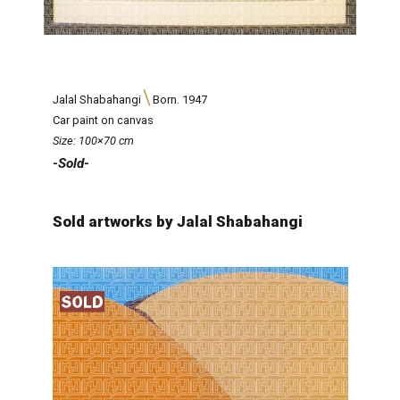
Jalal Shabahangi
Born. 1947
Car paint on canvas
Size: 100×70 cm
-Sold-
Sold artworks by Jalal Shabahangi