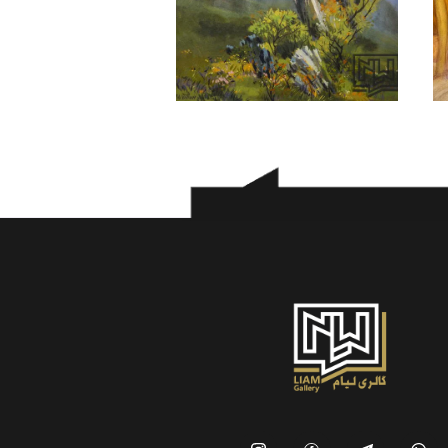
Morteza Asadi
300
$