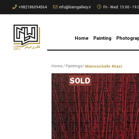
+982186094564
info@liamgallery.ir
Fri - Wed: 15:00 - 19:
Home
Painting
Photogra
Home
/
Paintings
/
Manouchehr Niazi