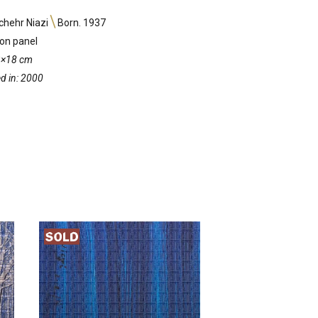
hehr Niazi
Born. 1937
 on panel
13×18 cm
d in: 2000