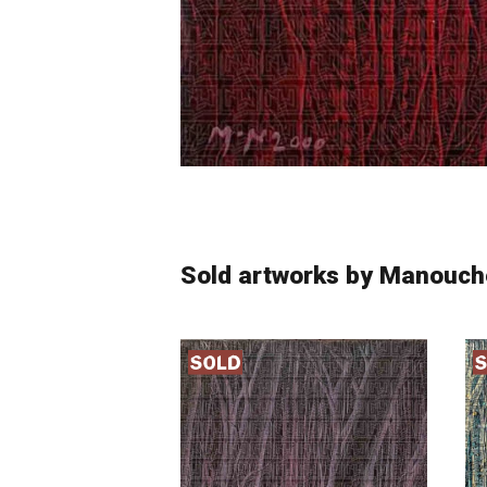
Sold artworks by Manouch