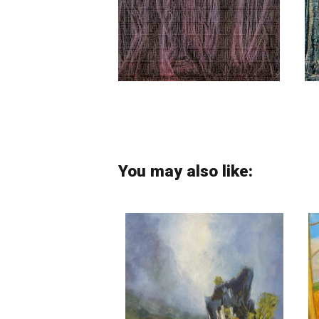
Manouchehr Niazi
You may also like: