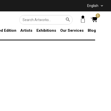
English
SEARCH BUTTON
0
Search
for:
ed Edition
Artists
Exhibitions
Our Services
Blog