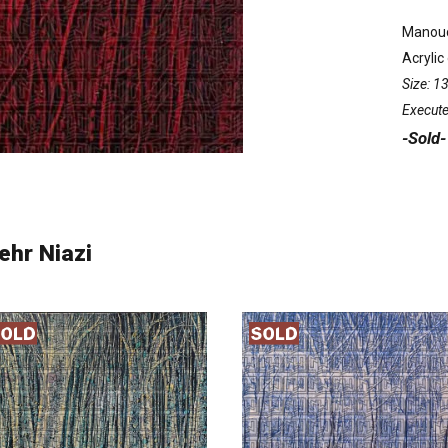
Manouc
Acrylic
Size: 
Execute
-Sold-
ehr Niazi