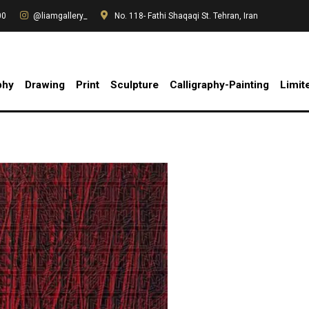
00
@liamgallery_
No. 118- Fathi Shaqaqi St. Tehran, Iran
phy
Drawing
Print
Sculpture
Calligraphy-Painting
Limit