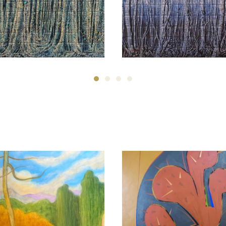
Manouchehr Niazi
Manouchehr Niazi