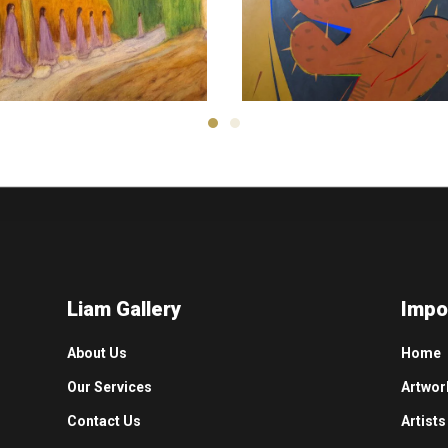
Ali Reza
Morteza Asadi
1,500
$
800
$
Liam Gallery
Impo
About Us
Home
Our Services
Artwor
Contact Us
Artists