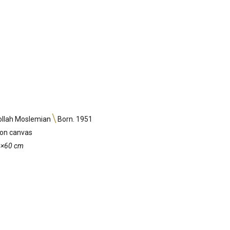
ollah Moslemian
Born. 1951
 on canvas
60×60 cm