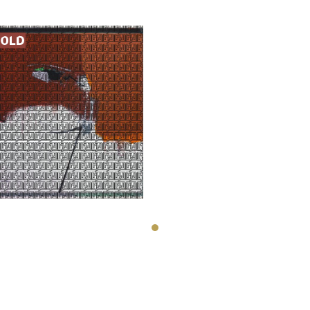
Nosratollah
Moslemian