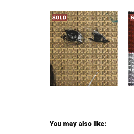
Nosratollah
Moslemian
You may also like: