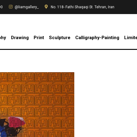
00
@liamgallery_
No. 118- Fathi Shaqaqi St. Tehran, Iran
phy
Drawing
Print
Sculpture
Calligraphy-Painting
Limit