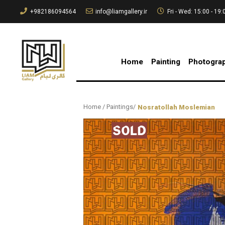
+982186094564
info@liamgallery.ir
Fri - Wed: 15:00 - 19:
Home
Painting
Photogra
Home
/
Paintings
/
Nosratollah Moslemian