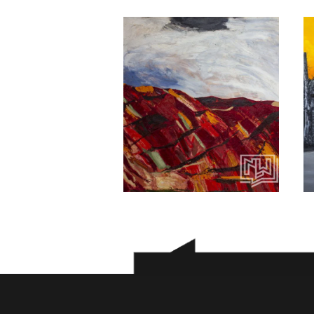
Babak kabood
100
$