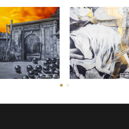
Zahra ghyasi
Ali Nedaei
150
$
700
$