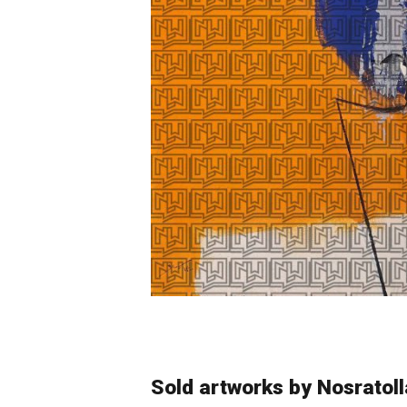
Sold artworks by Nosratol