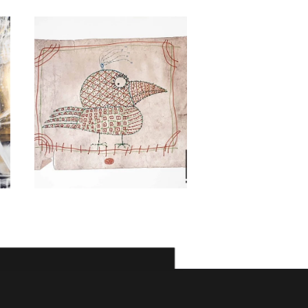
Kambiz
Derambakhsh
Morteza As
1,000
$
800
$