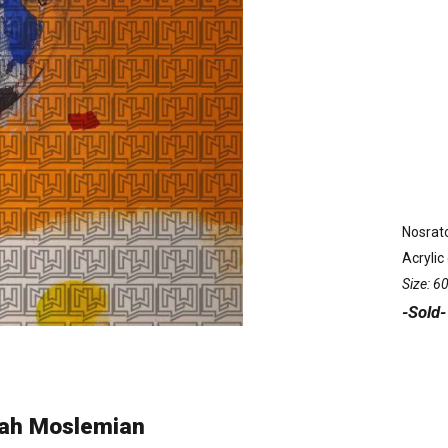
Nosrat
Acrylic
Size: 
-Sold-
lah Moslemian