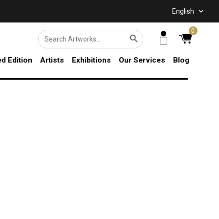
English
SEARCH BUTTON
0
Search
for:
ed Edition
Artists
Exhibitions
Our Services
Blog