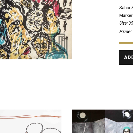
Sahar 
Marker
Size: 
Price
AD