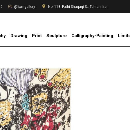
00
@liamgallery_
No. 118- Fathi Shaqaqi St. Tehran, Iran
phy
Drawing
Print
Sculpture
Calligraphy-Painting
Limit