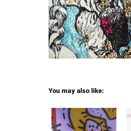
You may also like: