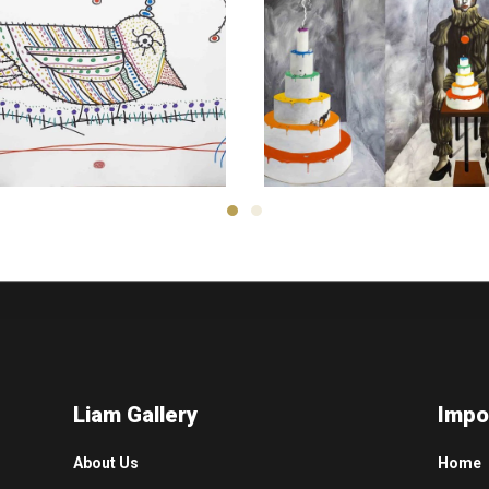
Kambiz
Derambakhsh
Hamed Sahihi
2,600
$
3,000
$
Liam Gallery
Impo
About Us
Home