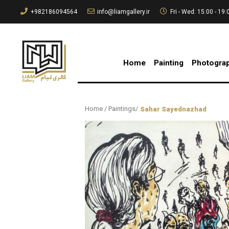
+982186094564
info@liamgallery.ir
Fri - Wed: 15:00 - 19:
Home
Painting
Photogra
Home
/
Paintings
/
Sahar Sayednazhad