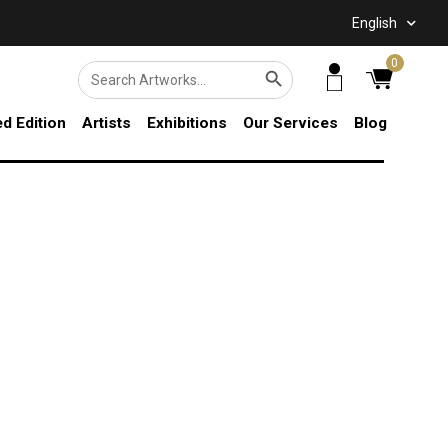
English
SEARCH BUTTON
0
Search
for:
ed Edition
Artists
Exhibitions
Our Services
Blog