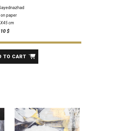
Sayednazhad
 on paper
35X45 cm
:
10
$
D TO CART