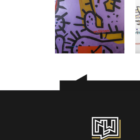
Morteza Asadi
800
$